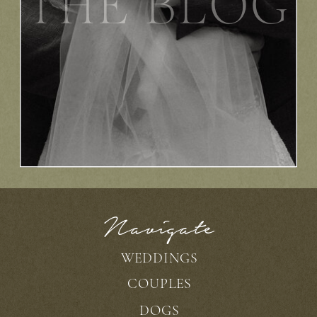
THE BLOG
Navigate
WEDDINGS
COUPLES
DOGS