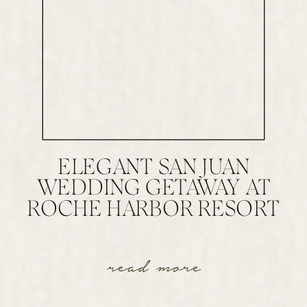
ELEGANT SAN JUAN
WEDDING GETAWAY AT
ROCHE HARBOR RESORT
read more