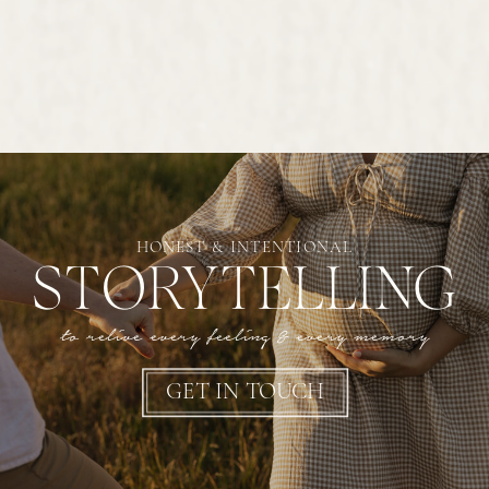
HONEST & INTENTIONAL
STORYTELLING
to relive every feeling & every memory
GET IN TOUCH