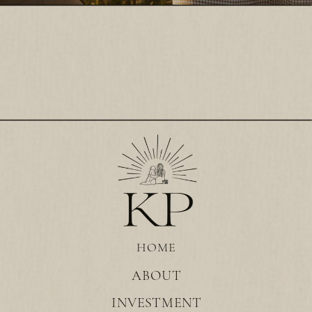
HOME
ABOUT
INVESTMENT