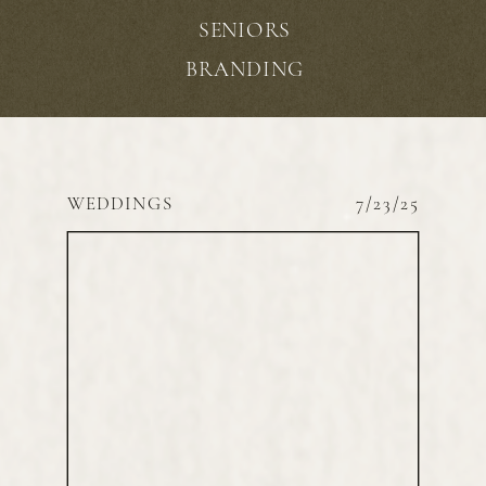
SENIORS
BRANDING
WEDDINGS
7/23/25