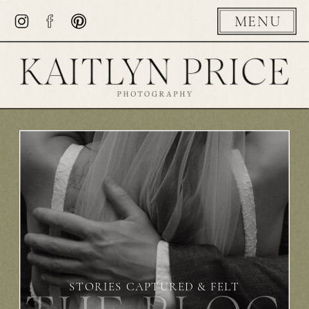
MENU
STORIES CAPTURED & FELT