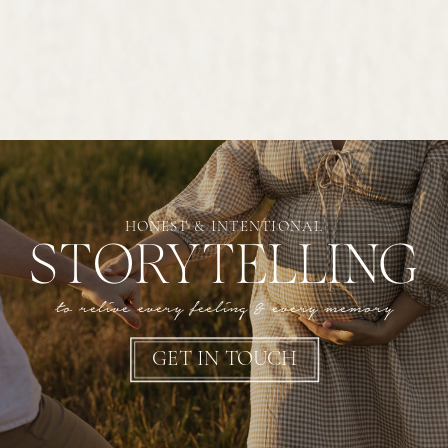
HONEST & INTENTIONAL
STORYTELLING
to relive every feeling & every memory
GET IN TOUCH