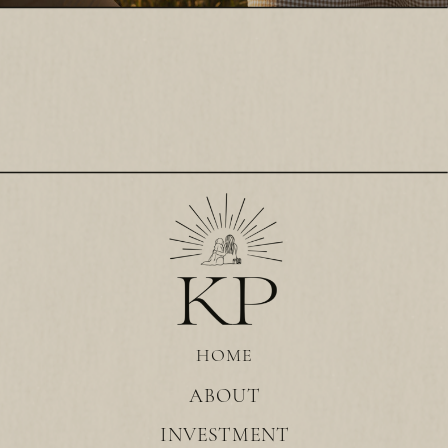
HOME
ABOUT
INVESTMENT