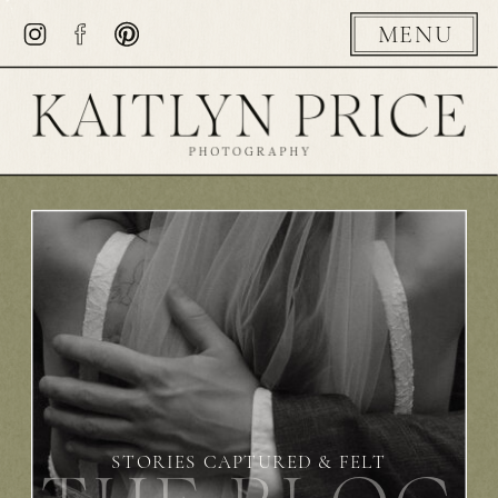
MENU
STORIES CAPTURED & FELT