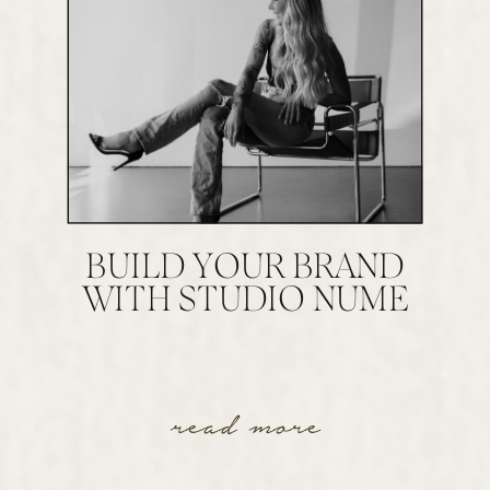
BUILD YOUR BRAND
WITH STUDIO NUME
read more