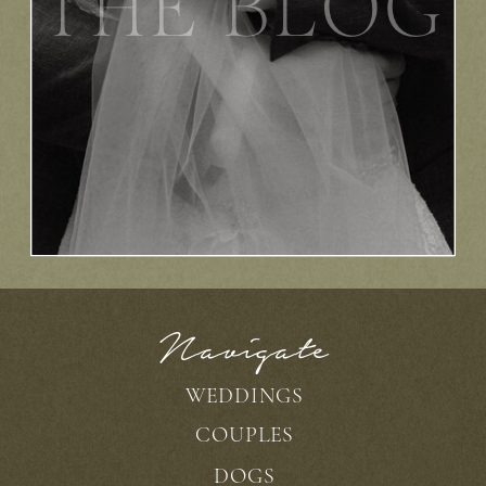
THE BLOG
Navigate
WEDDINGS
COUPLES
DOGS