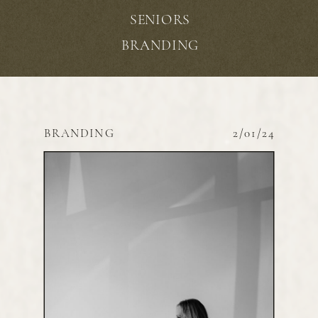
SENIORS
BRANDING
BRANDING
2/01/24