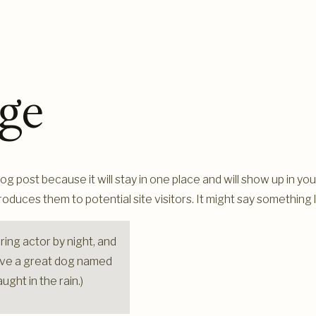
ge
log post because it will stay in one place and will show up in yo
duces them to potential site visitors. It might say something li
ring actor by night, and
 have a great dog named
aught in the rain.)