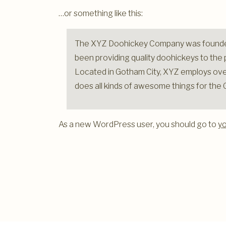
…or something like this:
The XYZ Doohickey Company was founded
been providing quality doohickeys to the p
Located in Gotham City, XYZ employs ove
does all kinds of awesome things for th
As a new WordPress user, you should go to
y