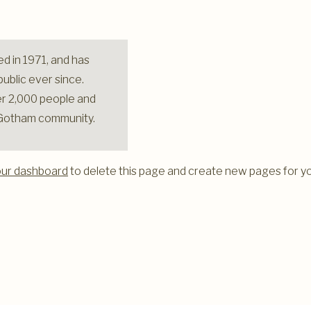
 in 1971, and has
ublic ever since.
r 2,000 people and
e Gotham community.
our dashboard
to delete this page and create new pages for yo