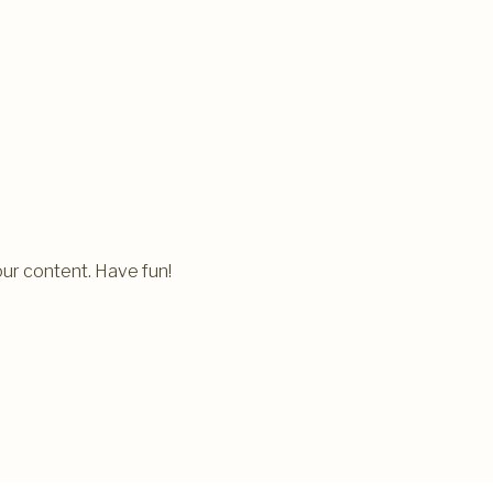
ur content. Have fun!