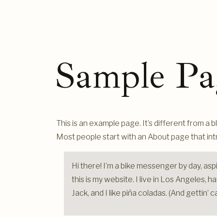
Sample Pa
This is an example page. It’s different from a b
Most people start with an About page that intro
Hi there! I’m a bike messenger by day, aspi
this is my website. I live in Los Angeles,
Jack, and I like piña coladas. (And gettin’ c