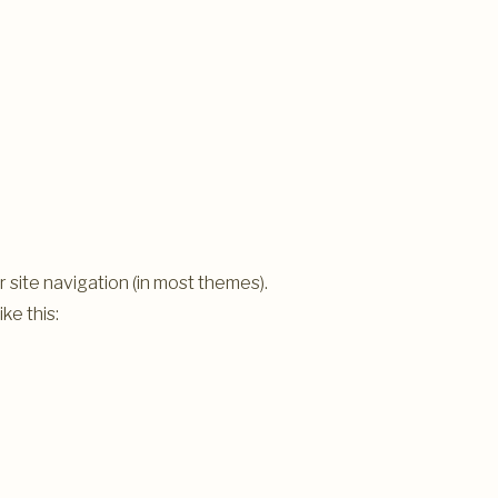
ur site navigation (in most themes).
ke this: